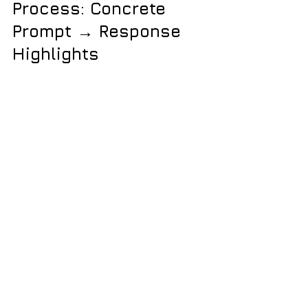
Process: Concrete 
Prompt → Response 
Highlights
Edit Excel in place (don’t nuke the 
format):
Me:
 “Open my sheet, keep 
formatting, replace dates, 
clear columns B & D 
only.”
ChatGPT:
 “Edited cell-
by-cell in your file. Formatting 
preserved.”
Set recit minimums:
Me:
 “Set a 15-minute 
minimum for recits; don’t 
change aria 