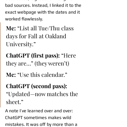
bad sources. Instead, I linked it to the 
exact webpage with the dates and it 
worked flawlessly.
Me:
 “List all Tue/Thu class 
days for Fall at Oakland 
University.”
ChatGPT (first pass):
 “Here 
they are…” (they weren’t)
Me:
 “Use this calendar.”
ChatGPT (second pass):
“Updated—now matches the 
sheet.”
A note I’ve learned over and over: 
ChatGPT sometimes makes wild 
mistakes. It was off by more than a 