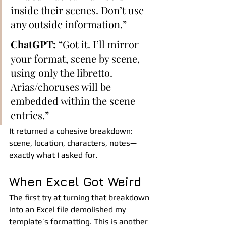
inside their scenes. Don’t use 
any outside information.”
ChatGPT:
 “Got it. I’ll mirror 
your format, scene by scene, 
using only the libretto. 
Arias/choruses will be 
embedded within the scene 
entries.”
It returned a cohesive breakdown: 
scene, location, characters, notes—
exactly what I asked for.
When Excel Got Weird
The first try at turning that breakdown 
into an Excel file demolished my 
template’s formatting. This is another 