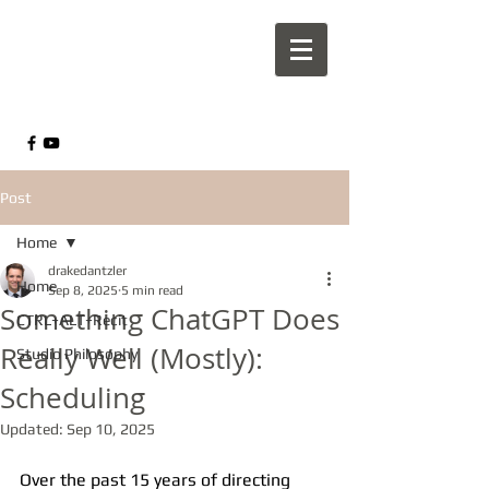
Post
Home
drakedantzler
Home
Sep 8, 2025
5 min read
Something ChatGPT Does
CTRL+ALT+Recit
Really Well (Mostly):
Studio Philosophy
Scheduling
Updated:
Sep 10, 2025
Over the past 15 years of directing 