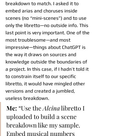
breakdown to match. I asked it to 
embed arias and choruses inside 
scenes (no “mini-scenes”) and to use 
only the libretto—no outside info. This 
last point is very important. One of the 
most troublesome—and most 
impressive—things about ChatGPT is 
the way it draws on sources and 
knowledge outside the boundaries of 
a project. In this case, if I hadn’t told it 
to constrain itself to our specific 
libretto, it would have mingled other 
versions and created a jumbled, 
useless breakdown.
Me:
 “Use the 
Alcina
 libretto I 
uploaded to build a scene 
breakdown like my sample. 
Embed musical numbers 