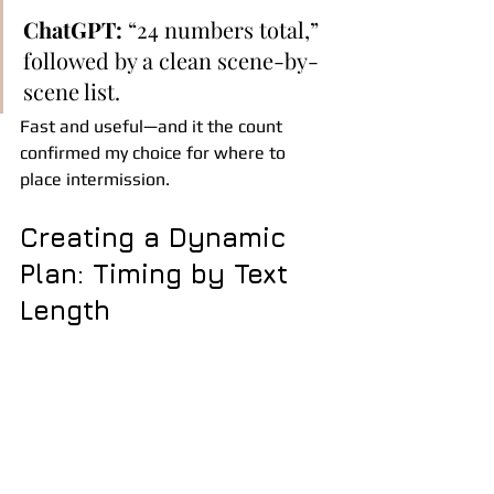
ChatGPT:
 “24 numbers total,” 
followed by a clean scene-by-
scene list.
Fast and useful—and it the count 
confirmed my choice for where to 
place intermission.
Creating a Dynamic 
Plan: Timing by Text 
Length