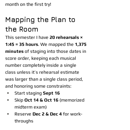
month on the first try!
Mapping the Plan to 
the Room
This semester I have 
20 rehearsals × 
1:45 = 35 hours
. We mapped the 
1,375 
minutes
 of staging into those dates in 
score order, keeping each musical 
number completely inside a single 
class unless it’s rehearsal estimate 
was larger than a single class period, 
and honoring some constraints:
Start staging 
Sept 16
Skip 
Oct 14 & Oct 16
 (memorized 
midterm exam)
Reserve 
Dec 2 & Dec 4
 for work-
throughs