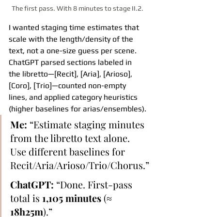
The first pass. With 8 minutes to stage II.2.
I wanted staging time estimates that 
scale with the length/density of the 
text, not a one-size guess per scene. 
ChatGPT parsed sections labeled in 
the libretto—[Recit], [Aria], [Arioso], 
[Coro], [Trio]—counted non-empty 
lines, and applied category heuristics 
(higher baselines for arias/ensembles).
Me:
 “Estimate staging minutes 
from the libretto text alone. 
Use different baselines for 
Recit/Aria/Arioso/Trio/Chorus.”
ChatGPT:
 “Done. First-pass 
total is 
1,105 minutes
 (≈ 
18h25m
).”