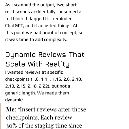
As I scanned the output, two short 
recit scenes accidentally consumed a 
full block, I flagged it. I reminded 
ChatGPT, and it adjusted things. At 
this point we had proof of concept, so 
it was time to add complexity.
Dynamic Reviews That 
Scale With Reality
I wanted reviews at specific 
checkpoints (1.6, 1.11, 1.16, 2.6, 2.10, 
2.13, 2.15, 2.18, 2.22), but not a 
generic length. We made them 
dynamic:
Me:
 “Insert reviews after those 
checkpoints. Each review = 
30%
 of the staging time since 