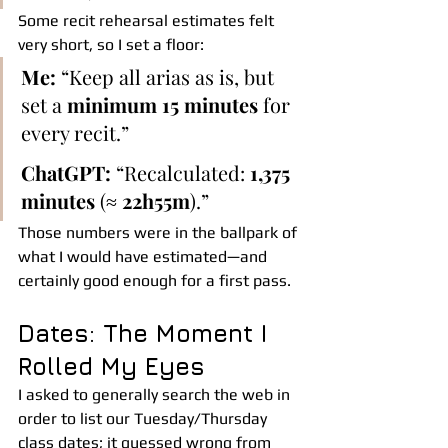
Some recit rehearsal estimates felt 
very short, so I set a floor:
Me:
 “Keep all arias as is, but 
set a 
minimum 15 minutes
 for 
every recit.”
ChatGPT:
 “Recalculated: 
1,375 
minutes
 (≈ 
22h55m
).”
Those numbers were in the ballpark of 
what I would have estimated—and 
certainly good enough for a first pass.
Dates: The Moment I 
Rolled My Eyes
I asked to generally search the web in 
order to list our Tuesday/Thursday 
class dates; it guessed wrong from 