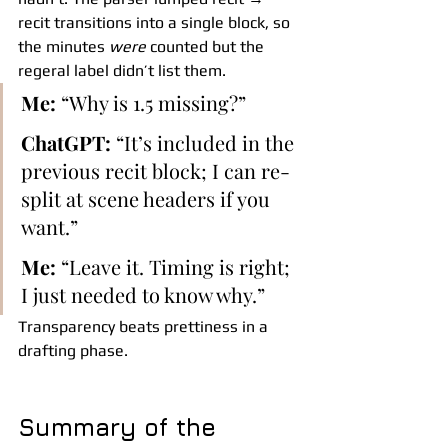
recit transitions into a single block, so 
the minutes 
were
 counted but the 
regeral label didn’t list them.
Me:
 “Why is 1.5 missing?”
ChatGPT:
 “It’s included in the 
previous recit block; I can re-
split at scene headers if you 
want.”
Me:
 “Leave it. Timing is right; 
I just needed to know why.”
Transparency beats prettiness in a 
drafting phase.
Summary of the 