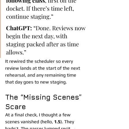
following class
, first on the 
docket. If there’s time left, 
continue staging.”
ChatGPT:
 “Done. Reviews now 
begin the next day, with 
staging packed after as time 
allows.”
It rewired the scheduler so every 
review lands at the start of the next 
rehearsal, and any remaining time 
that day goes to new staging.
The “Missing Scenes” 
Scare
At a final check, I thought a few 
scenes vanished (hello, 
1.5
). They 
hadn’t. The parser lumped recit → 