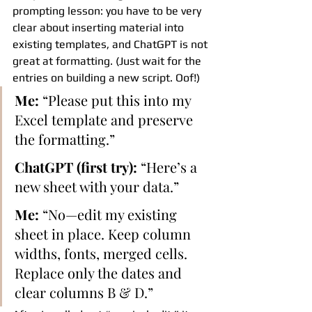
prompting lesson: you have to be very 
clear about inserting material into 
existing templates, and ChatGPT is not 
great at formatting. (Just wait for the 
entries on building a new script. Oof!)
Me:
 “Please put this into my 
Excel template and preserve 
the formatting.”
ChatGPT (first try):
 “Here’s a 
new sheet with your data.”
Me:
 “No—edit my existing 
sheet in place. Keep column 
widths, fonts, merged cells. 
Replace only the dates and 
clear columns B & D.”