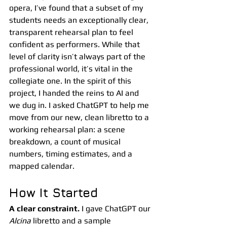
opera, I’ve found that a subset of my 
students needs an exceptionally clear, 
transparent rehearsal plan to feel 
confident as performers. While that 
level of clarity isn’t always part of the 
professional world, it’s vital in the 
collegiate one. In the spirit of this 
project, I handed the reins to AI and 
we dug in. I asked ChatGPT to help me 
move from our new, clean libretto to a 
working rehearsal plan: a scene 
breakdown, a count of musical 
numbers, timing estimates, and a 
mapped calendar.
How It Started
A clear constraint.
 I gave ChatGPT our 
Alcina
 libretto and a sample 