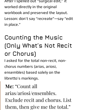
After I spelled out “surgical edit,” it 
worked directly in the original 
workbook and preserved the layout. 
Lesson: don’t say “recreate”—say “edit 
in place.”
Counting the Music 
(Only What’s Not Recit 
or Chorus)
I asked for the total non-recit, non-
chorus numbers (arias, ariosi, 
ensembles) based solely on the 
libretto’s markings.
Me:
 “Count all 
arias/ariosi/ensembles. 
Exclude recit and chorus. List 
them, then give me the total.”