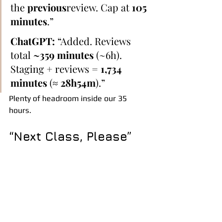
the 
previous
review. Cap at 
105 
minutes
.”
ChatGPT:
 “Added. Reviews 
total 
~359 minutes
 (~6h). 
Staging + reviews = 
1,734 
minutes
 (≈ 
28h54m
).”
Plenty of headroom inside our 35 
hours.
“Next Class, Please”