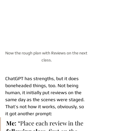
Now the rough plan with Reviews on the next 
class.
ChatGPT has strengths, but it does 
boneheaded things, too. Not being 
human, it initially put reviews on the 
same day as the scenes were staged. 
That’s not how it works, obviously, so 
it got another prompt:
Me:
 “Place each review in the 