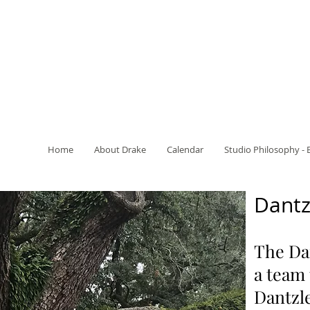
Home
About Drake
Calendar
Studio Philosophy - 
Dantz
The Dan
a team
Dantzle