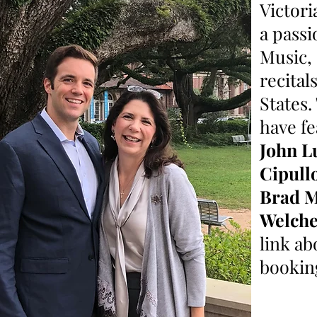
Victori
a passi
Music,
recital
States
have fe
John L
Cipull
Brad 
Welch
link ab
bookin