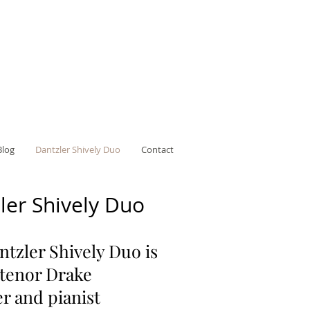
Blog
Dantzler Shively Duo
Contact
ler Shively Duo
tzler Shively Duo is
 tenor Drake
r and pianist