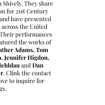
a Shively. They share
on for 21st Century
 and have presented
s across the United
. Their performances
atured the works of
uther Adams, Tom
o, Jennifer Higdon,
Mehldau
and
Dan
er
. Clink the contact
ove to inquire for
gs.